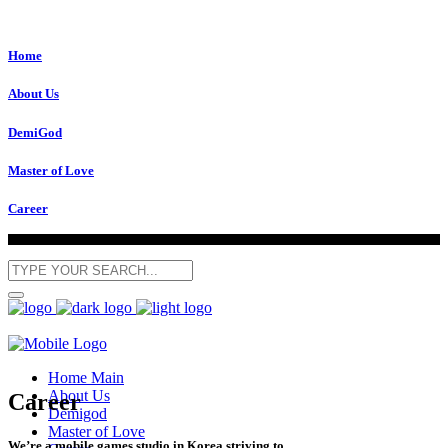
Home
About Us
DemiGod
Master of Love
Career
Home Main
About Us
Career
Demigod
Master of Love
We’re a mobile games studio in Korea striving to