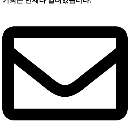
기회는 언제나 열려있습니다.