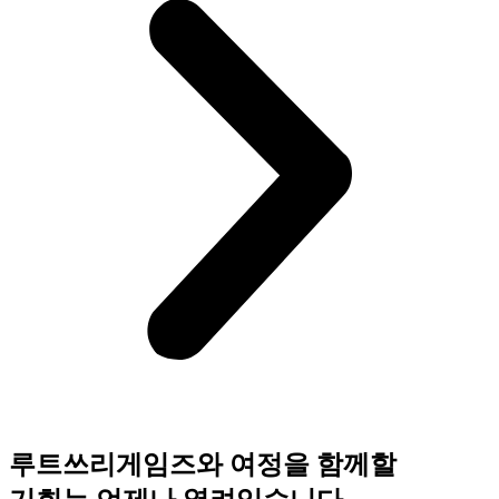
루트쓰리게임즈와 여정을 함께할