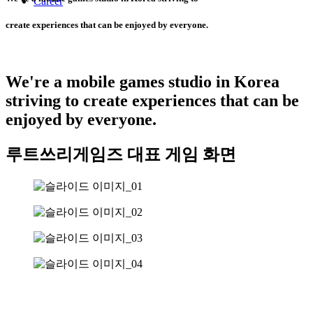
Career
create experiences that can be enjoyed by everyone.
We're a mobile games studio in Korea
striving to create experiences that can be
enjoyed by everyone.
루트쓰리게임즈 대표 게임 화면